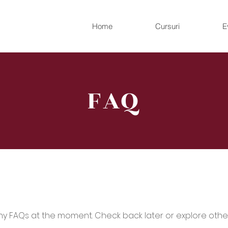
Home
Cursuri
E
FAQ
ny FAQs at the moment. Check back later or explore othe