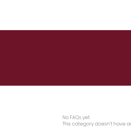
No FAQs yet
This category doesn't have a