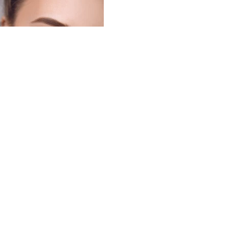
Subscribe Now
Cariera ta incepe aici