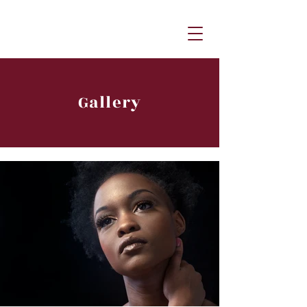
Gallery